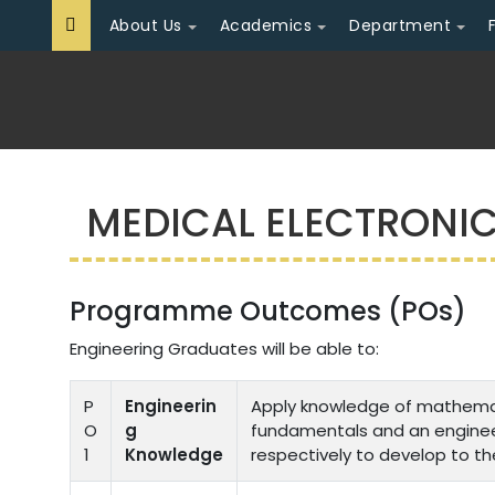
About Us
Academics
Department
MEDICAL ELECTRONI
Programme Outcomes (POs)
Engineering Graduates will be able to:
P
Engineerin
Apply knowledge of mathemati
O
g
fundamentals and an engineer
1
Knowledge
respectively to develop to th