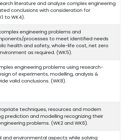
esearch literature and analyze complex engineering
ted conclusions with consideration for
1 to WK4).
r complex engineering problems and
ponents/processes to meet identified needs
lic health and safety, whole-life cost, net zero
environment as required. (WK5).
mplex engineering problems using research-
sign of experiments, modelling, analysis &
ide valid conclusions. (WK8).
ropriate techniques, resources and modern
ing prediction and modelling recognizing their
 engineering problems. (WK2 and WK6).
l and environmental aspects while solving