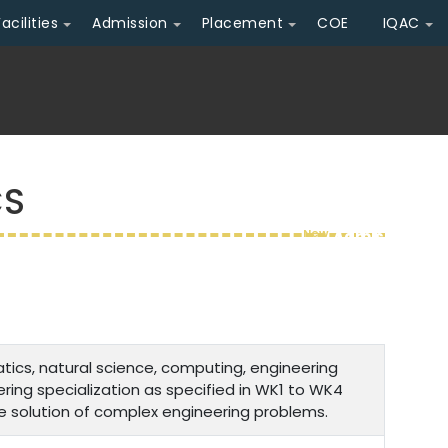
Facilities
Admission
Placement
COE
IQAC
CS
New
Admission Ope
cs, natural science, computing, engineering
ing specialization as specified in WK1 to WK4
e solution of complex engineering problems.