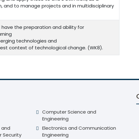
 and to manage projects and in multidisciplinary
 have the preparation and ability for
rning
merging technologies and
roadest context of technological change. (WK8).
Computer Science and
Engineering
 and
Electronics and Communication
r Security
Engineering