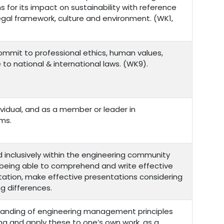
for its impact on sustainability with reference
egal framework, culture and environment. (WK1,
commit to professional ethics, human values,
e to national & international laws. (WK9).
ividual, and as a member or leader in
ams.
inclusively within the engineering community
s being able to comprehend and write effective
ation, make effective presentations considering
ng differences.
anding of engineering management principles
g and apply these to one’s own work, as a