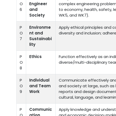
O
Engineer
complex engineering problems 
6
and
to economy, health, safety, l
Society
WK5, and WK7).
P
Environme
Apply ethical principles and 
O
nt and
diversity and inclusion; adher
7
Sustainabi
lity
P
Ethics
Function effectively as an ind
O
diverse/multi-disciplinary te
8
P
Individual
Communicate effectively and 
O
and Team
and society at large, such a
9
Work
reports and design document
cultural, language, and learni
P
Communic
Apply knowledge and underst
O
ation
and economic decision-makin