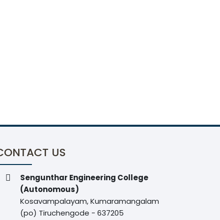
CONTACT US
Sengunthar Engineering College
(Autonomous)
Kosavampalayam, Kumaramangalam
(po) Tiruchengode - 637205