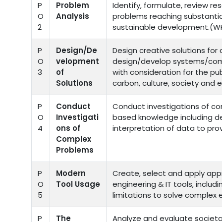
P
Problem
Identify, formulate, review r
O
Analysis
problems reaching substantia
2
sustainable development.(WK
P
Design/De
Design creative solutions fo
O
velopment
design/develop systems/com
3
of
with consideration for the pub
Solutions
carbon, culture, society and 
P
Conduct
Conduct investigations of co
O
Investigati
based knowledge including de
4
ons of
interpretation of data to prov
Complex
Problems
P
Modern
Create, select and apply app
O
Tool Usage
engineering & IT tools, includ
5
limitations to solve complex
P
The
Analyze and evaluate societa