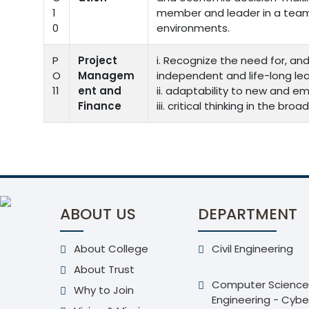
1
member and leader in a team,
0
environments.
P
Project
i. Recognize the need for, and
O
Managem
independent and life-long lea
11
ent and
ii. adaptability to new and e
Finance
iii. critical thinking in the b
ABOUT US
DEPARTMENT
About College
Civil Engineering
About Trust
Computer Science
Why to Join
Engineering - Cybe