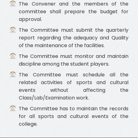
The Convener and the members of the
committee shall prepare the budget for
approval.
The Committee must submit the quarterly
report regarding the adequacy and Quality
of the maintenance of the facilities.
The Committee must monitor and maintain
discipline among the student players.
The Committee must schedule all the
related activities of sports and cultural
events without affecting the
Class/Lab/Examination work.
The Committee has to maintain the records
for all sports and cultural events of the
college.