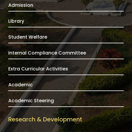
Admission
Library
Student Welfare
Internal Compliance Committee
Extra Curricular Activities
Academic
Academic Steering
Research & Development