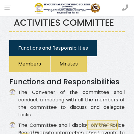
EXTRA CURRICULAR
ACTIVITIES COMMITTEE
Functions and Responsibilities
Members
Minutes
Functions and Responsibilities
The Convener of the committee shall
conduct a meeting with all the members of
the committee to discuss and delegate
tasks.
APPLY NOW
The Committee shall display on the Notice
Board/Website information about events to
New