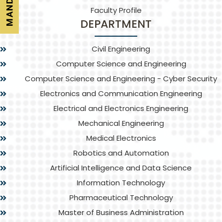
Faculty Profile
DEPARTMENT
Civil Engineering
Computer Science and Engineering
Computer Science and Engineering - Cyber Security
Electronics and Communication Engineering
Electrical and Electronics Engineering
Mechanical Engineering
Medical Electronics
Robotics and Automation
Artificial Intelligence and Data Science
Information Technology
Pharmaceutical Technology
Master of Business Administration