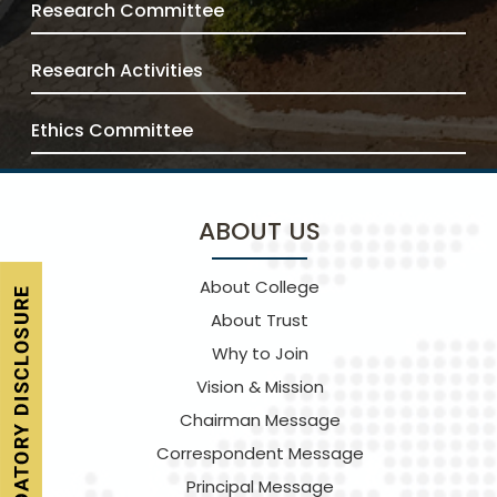
Research Committee
Research Activities
Ethics Committee
ABOUT US
About College
About Trust
Why to Join
Vision & Mission
Chairman Message
Correspondent Message
Principal Message