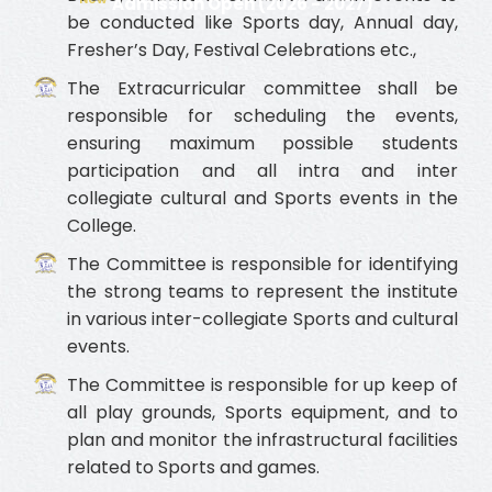
Admission Open (2026 - 2027)
be conducted like Sports day, Annual day,
Fresher’s Day, Festival Celebrations etc.,
The Extracurricular committee shall be
responsible for scheduling the events,
ensuring maximum possible students
participation and all intra and inter
collegiate cultural and Sports events in the
College.
The Committee is responsible for identifying
the strong teams to represent the institute
in various inter-collegiate Sports and cultural
events.
The Committee is responsible for up keep of
all play grounds, Sports equipment, and to
plan and monitor the infrastructural facilities
related to Sports and games.