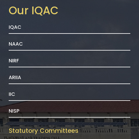
Our IQAC
IQAC
NAAC
NIRF
ARIIA
IIC
NISP
Statutory Committees