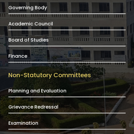
Governing Body
Academic Council
Board of Studies
Finance
Non-Statutory Committees
Planning and Evaluation
Grievance Redressal
Examination