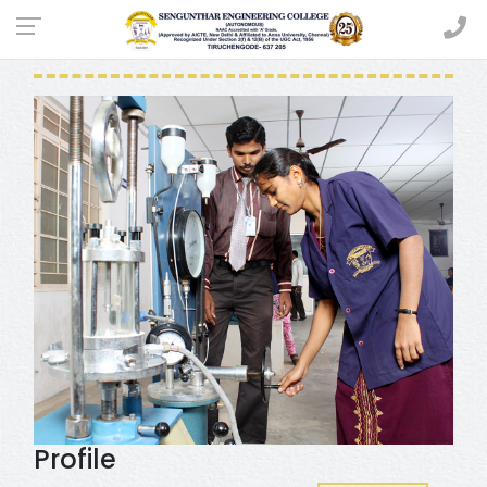
CIVIL ENGINEERING
Profile