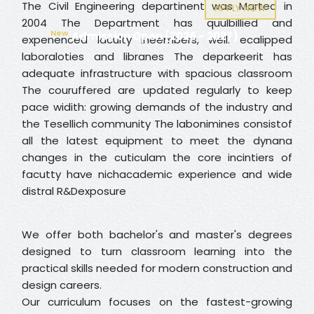
The Civil Engineering departinent was Marted in
APPLY NOW
2004 The Department has quulbillied and
New
Admission Open (2026 - 2027)
expenenced laculty ineembers, well. ecalipped
laboraloties and libranes The deparkeerit has
adequate infrastructure with spacious classroom
The couruffered are updated regularly to keep
pace widith: growing demands of the industry and
the Tesellich community The labonimines consistof
all the latest equipment to meet the dynana
changes in the cuticulam the core incintiers of
facutty have nichacademic experience and wide
distral R&Dexposure
We offer both bachelor's and master's degrees
designed to turn classroom learning into the
practical skills needed for modern construction and
design careers.
Our curriculum focuses on the fastest-growing