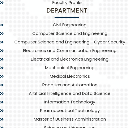
Faculty Profile
DEPARTMENT
Civil Engineering
Computer Science and Engineering
Computer Science and Engineering - Cyber Security
Electronics and Communication Engineering
Electrical and Electronics Engineering
Mechanical Engineering
Medical Electronics
Robotics and Automation
Artificial Intelligence and Data Science
Information Technology
Pharmaceutical Technology
Master of Business Administration
Science and Humanities