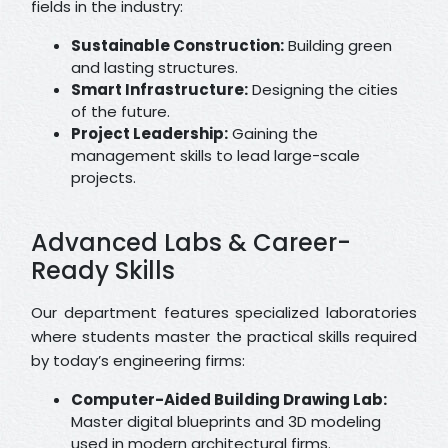
fields in the industry:
Sustainable Construction:
Building green
and lasting structures.
Smart Infrastructure:
Designing the cities
of the future.
Project Leadership:
Gaining the
management skills to lead large-scale
projects.
Advanced Labs & Career-
Ready Skills
Our department features specialized laboratories
where students master the practical skills required
by today’s engineering firms:
Computer-Aided Building Drawing Lab:
Master digital blueprints and 3D modeling
used in modern architectural firms.