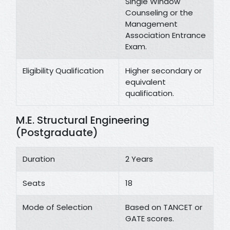
Single Window
Counseling or the
Management
Association Entrance
Exam.
Eligibility Qualification
Higher secondary or
equivalent
qualification.
M.E. Structural Engineering
(Postgraduate)
Duration
2 Years
Seats
18
Mode of Selection
Based on TANCET or
GATE scores.