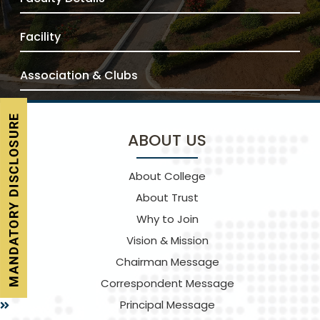
Facility
Association & Clubs
ABOUT US
About College
About Trust
Why to Join
Vision & Mission
Chairman Message
Correspondent Message
Principal Message