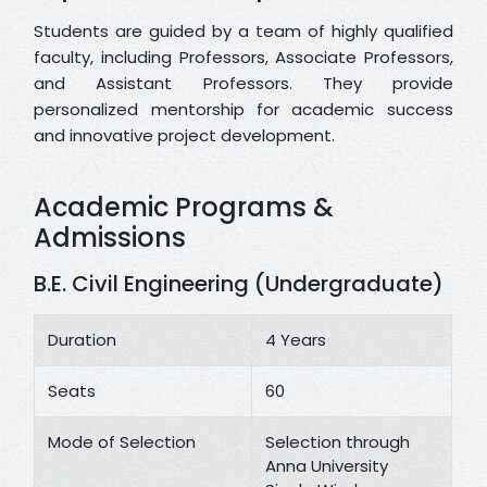
Students are guided by a team of highly qualified
faculty, including Professors, Associate Professors,
and Assistant Professors. They provide
personalized mentorship for academic success
and innovative project development.
Academic Programs &
Admissions
B.E. Civil Engineering (Undergraduate)
Duration
4 Years
Seats
60
Mode of Selection
Selection through
Anna University