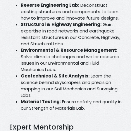
Reverse Engineering Lab:
Deconstruct
existing structures and components to learn
how to improve and innovate future designs.
Structural & Highway Engineering:
Gain
expertise in road networks and earthquake-
resistant structures in our Concrete, Highway,
and Structural Labs.
Environmental & Resource Management:
Solve climate challenges and water resource
issues in our Environmental and Fluid
Mechanics Labs.
Geotechnical & Site Analysis:
Learn the
science behind skyscrapers and precision
mapping in our Soil Mechanics and Surveying
Labs.
Material Testing:
Ensure safety and quality in
our Strength of Materials Lab.
Expert Mentorship