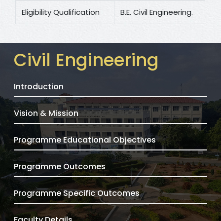
Eligibility Qualification
B.E. Civil Engineering.
Civil Engineering
Introduction
Vision & Mission
Programme Educational Objectives
Programme Outcomes
Programme Specific Outcomes
Faculty Details