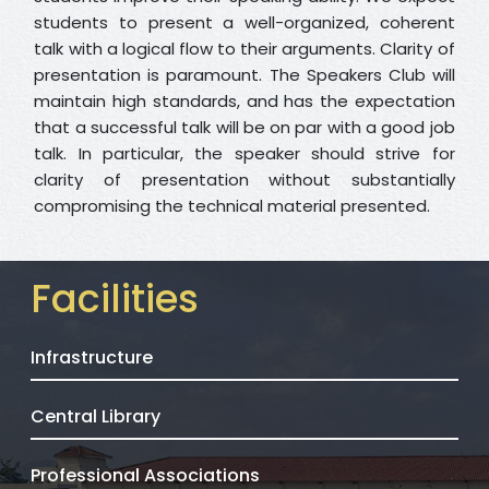
students to present a well-organized, coherent
talk with a logical flow to their arguments. Clarity of
presentation is paramount. The Speakers Club will
maintain high standards, and has the expectation
that a successful talk will be on par with a good job
talk. In particular, the speaker should strive for
clarity of presentation without substantially
compromising the technical material presented.
Facilities
Infrastructure
Central Library
Professional Associations