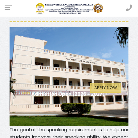
SPEAKERS CLUB
APPLY NOW
Admission Open (2026 - 2027)
The goal of the speaking requirement is to help our
students improve their speaking ability. We expect