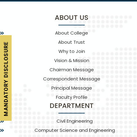
ABOUT US
About College
About Trust
Why to Join
Vision & Mission
Chairman Message
Correspondent Message
Principal Message
Faculty Profile
DEPARTMENT
Civil Engineering
Computer Science and Engineering