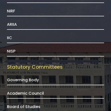
NIRF
ARIIA
IIC
NISP
Statutory Committees
Governing Body
Academic Council
Board of Studies