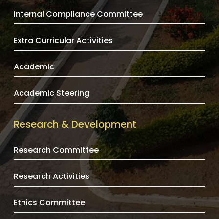
Internal Compliance Committee
Extra Curricular Activities
Academic
Academic Steering
Research & Development
Research Committee
Research Activities
Ethics Committee