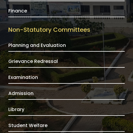
Finance
Non-Statutory Committees
Planning and Evaluation
Grievance Redressal
Examination
Admission
Library
Student Welfare