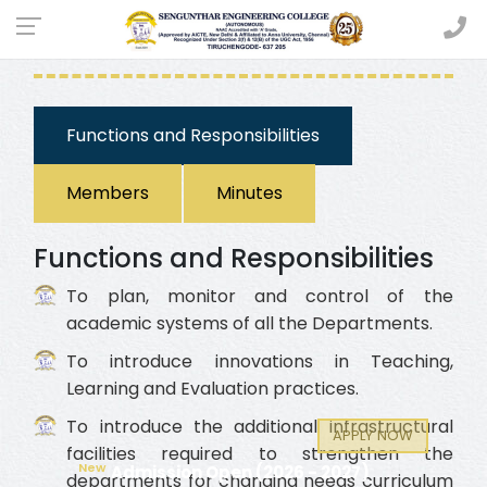
ACADEMIC COMMITTEE
Functions and Responsibilities
Members
Minutes
Functions and Responsibilities
To plan, monitor and control of the
academic systems of all the Departments.
To introduce innovations in Teaching,
Learning and Evaluation practices.
To introduce the additional infrastructural
APPLY NOW
facilities required to strengthen the
New
Admission Open (2026 - 2027)
departments for changing needs curriculum