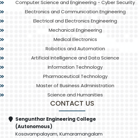
Computer Science and Engineering - Cyber Security
Electronics and Communication Engineering
Electrical and Electronics Engineering
Mechanical Engineering
Medical Electronics
Robotics and Automation
Artificial Intelligence and Data Science
Information Technology
Pharmaceutical Technology
Master of Business Administration
Science and Humanities
CONTACT US
Sengunthar Engineering College
(Autonomous)
Kosavampalayam, Kumaramangalam