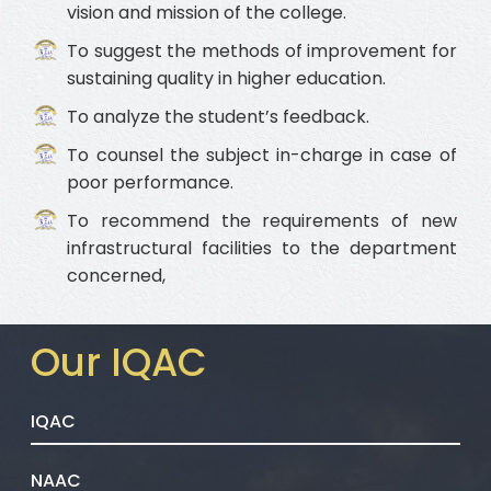
vision and mission of the college.
To suggest the methods of improvement for
sustaining quality in higher education.
To analyze the student’s feedback.
To counsel the subject in-charge in case of
poor performance.
To recommend the requirements of new
infrastructural facilities to the department
concerned,
Our IQAC
IQAC
NAAC