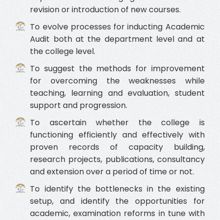
revision or introduction of new courses.
To evolve processes for inducting Academic
Audit both at the department level and at
the college level.
To suggest the methods for improvement
for overcoming the weaknesses while
teaching, learning and evaluation, student
support and progression.
To ascertain whether the college is
functioning efficiently and effectively with
proven records of capacity building,
research projects, publications, consultancy
and extension over a period of time or not.
To identify the bottlenecks in the existing
setup, and identify the opportunities for
academic, examination reforms in tune with