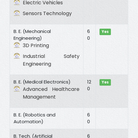
Electric Vehicles
Sensors Technology
B. E. (Mechanical
6
Yes
Engineering)
0
3D Printing
Industrial Safety
Engineering
B. E. (Medical Electronics)
12
Yes
0
Advanced Healthcare
Management
B. E. (Robotics and
6
Automation)
0
B. Tech. (Artificial
6