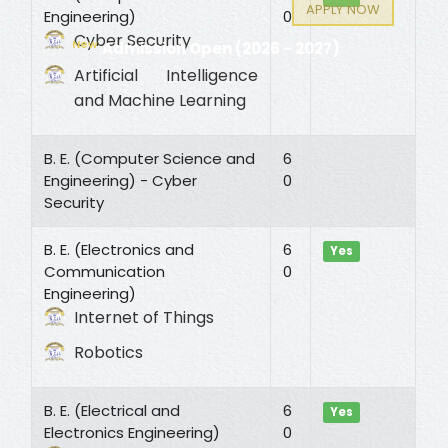
APPLY NOW
Engineering)
0
Cyber Security
New
Admission Open (2026 - 2027)
Artificial Intelligence
and Machine Learning
B. E. (Computer Science and
6
Engineering) - Cyber
0
Security
B. E. (Electronics and
6
Yes
Communication
0
Engineering)
Internet of Things
Robotics
B. E. (Electrical and
6
Yes
Electronics Engineering)
0