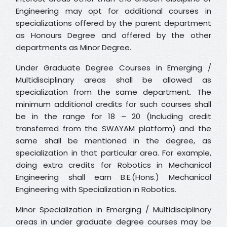
Engineering may opt for additional courses in
specializations offered by the parent department
as Honours Degree and offered by the other
departments as Minor Degree.
Under Graduate Degree Courses in Emerging /
Multidisciplinary areas shall be allowed as
specialization from the same department. The
minimum additional credits for such courses shall
be in the range for 18 – 20 (Including credit
transferred from the SWAYAM platform) and the
same shall be mentioned in the degree, as
specialization in that particular area. For example,
doing extra credits for Robotics in Mechanical
Engineering shall earn B.E.(Hons.) Mechanical
Engineering with Specialization in Robotics.
Minor Specialization in Emerging / Multidisciplinary
areas in under graduate degree courses may be