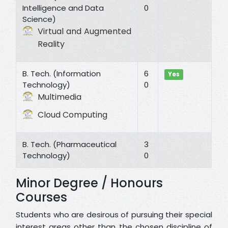
Intelligence and Data
0
Science)
Virtual and Augmented
Reality
B. Tech. (Information
6
Yes
Technology)
0
Multimedia
Cloud Computing
B. Tech. (Pharmaceutical
3
Technology)
0
Minor Degree / Honours
Courses
Students who are desirous of pursuing their special
interest areas other than the chosen discipline of