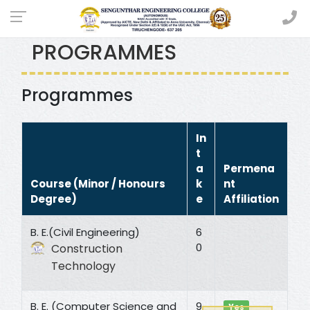
UNDER GRADUATE
PROGRAMMES
Programmes
In
t
a
Permena
Course (Minor / Honours
k
nt
Degree)
e
Affiliation
B. E.(Civil Engineering)
6
0
Construction
Technology
B. E. (Computer Science and
9
Yes