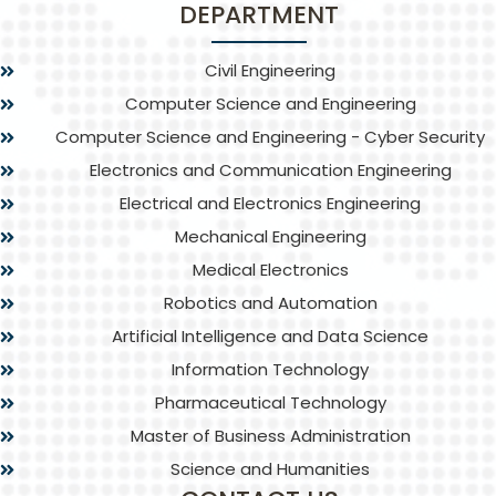
DEPARTMENT
Civil Engineering
Computer Science and Engineering
Computer Science and Engineering - Cyber Security
Electronics and Communication Engineering
Electrical and Electronics Engineering
Mechanical Engineering
Medical Electronics
Robotics and Automation
Artificial Intelligence and Data Science
Information Technology
Pharmaceutical Technology
Master of Business Administration
Science and Humanities