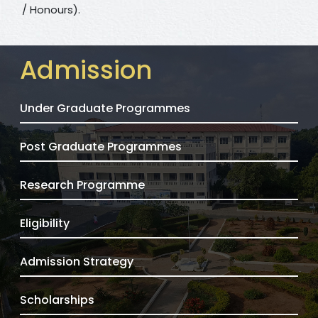
/ Honours).
Admission
Under Graduate Programmes
Post Graduate Programmes
Research Programme
Eligibility
Admission Strategy
Scholarships