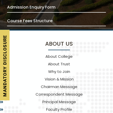
Admission Enquiry Form
Course Fees Structure
ABOUT US
About College
About Trust
Why to Join
Vision & Mission
Chairman Message
Correspondent Message
Principal Message
Faculty Profile