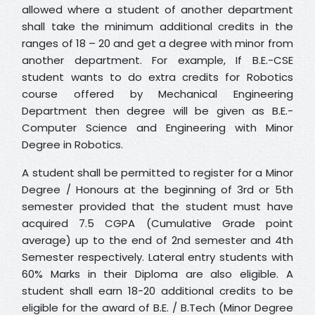
allowed where a student of another department
shall take the minimum additional credits in the
ranges of 18 – 20 and get a degree with minor from
another department. For example, If B.E.-CSE
student wants to do extra credits for Robotics
course offered by Mechanical Engineering
Department then degree will be given as B.E.-
Computer Science and Engineering with Minor
Degree in Robotics.
A student shall be permitted to register for a Minor
Degree / Honours at the beginning of 3rd or 5th
semester provided that the student must have
acquired 7.5 CGPA (Cumulative Grade point
average) up to the end of 2nd semester and 4th
Semester respectively. Lateral entry students with
60% Marks in their Diploma are also eligible. A
student shall earn 18-20 additional credits to be
eligible for the award of B.E. / B.Tech (Minor Degree