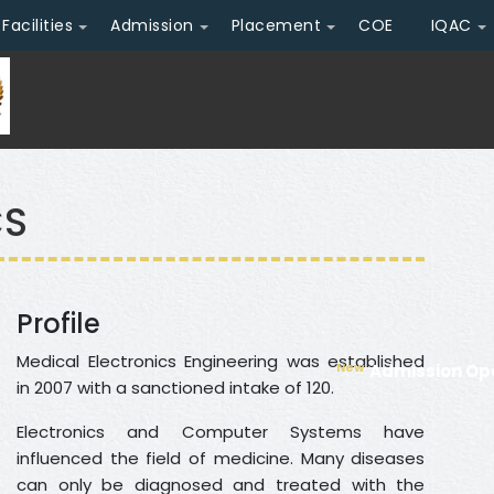
Facilities
Admission
Placement
COE
IQAC
CS
Profile
Medical Electronics Engineering was established
New
Admission Ope
in 2007 with a sanctioned intake of 120.
Electronics and Computer Systems have
influenced the field of medicine. Many diseases
can only be diagnosed and treated with the