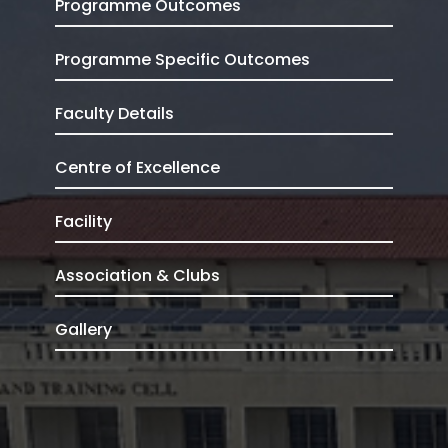
Programme Outcomes
Programme Specific Outcomes
Faculty Details
Centre of Excellence
Facility
Association & Clubs
Gallery