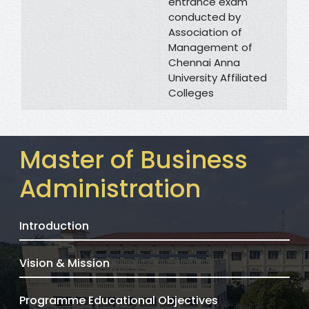
entrance exam
conducted by
Association of
Management of
Chennai Anna
University Affiliated
Colleges
Master of Business
Administration
Introduction
Vision & Mission
Programme Educational Objectives