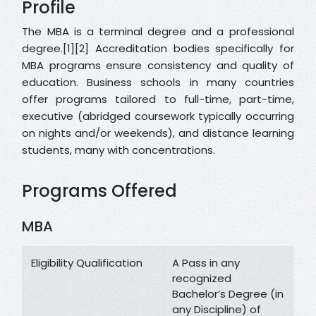
Profile
The MBA is a terminal degree and a professional
degree.[1][2] Accreditation bodies specifically for
MBA programs ensure consistency and quality of
education. Business schools in many countries
offer programs tailored to full-time, part-time,
executive (abridged coursework typically occurring
on nights and/or weekends), and distance learning
students, many with concentrations.
Programs Offered
MBA
Eligibility Qualification
A Pass in any
recognized
Bachelor’s Degree (in
any Discipline) of