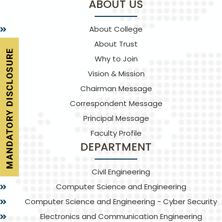
ABOUT US
About College
About Trust
Why to Join
Vision & Mission
Chairman Message
Correspondent Message
Principal Message
Faculty Profile
DEPARTMENT
Civil Engineering
Computer Science and Engineering
Computer Science and Engineering - Cyber Security
Electronics and Communication Engineering