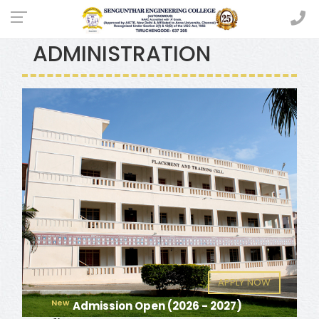
MASTER OF BUSINESS
ADMINISTRATION
APPLY NOW
New
Admission Open (2026 - 2027)