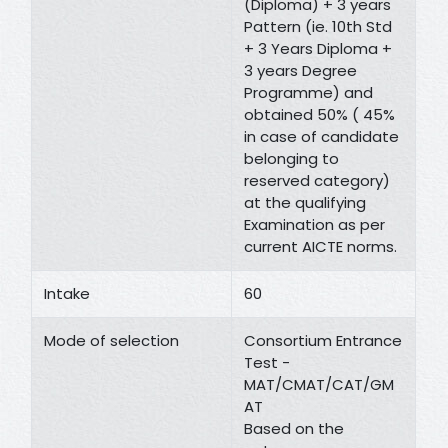
(Diploma) + 3 years
Pattern (ie. 10th Std
+ 3 Years Diploma +
3 years Degree
Programme) and
obtained 50% ( 45%
in case of candidate
belonging to
reserved category)
at the qualifying
Examination as per
current AICTE norms.
Intake
60
Mode of selection
Consortium Entrance
Test -
MAT/CMAT/CAT/GM
AT
Based on the