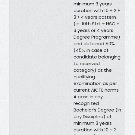
minimum 3 years
duration with 10 + 2 +
3 / 4 years pattern
(ie. 10th Std. + HSC +
3 years or 4 years
Degree Programme)
and obtained 50%
(45% in case of
candidate belonging
to reserved
category) at the
qualifying
examination as per
current AICTE norms.
A pass in any
recognized
Bachelor’s Degree (in
any Discipline) of
minimum 3 years
duration with 10 + 3