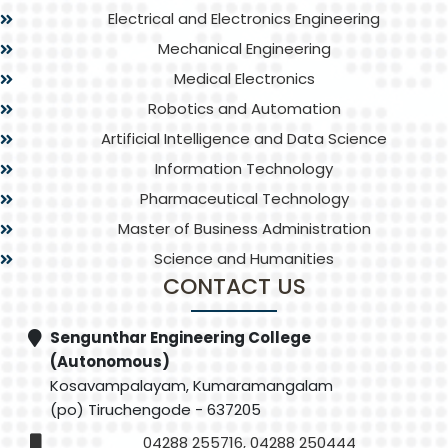
Electrical and Electronics Engineering
Mechanical Engineering
Medical Electronics
Robotics and Automation
Artificial Intelligence and Data Science
Information Technology
Pharmaceutical Technology
Master of Business Administration
Science and Humanities
CONTACT US
Sengunthar Engineering College
(Autonomous)
Kosavampalayam, Kumaramangalam
(po) Tiruchengode - 637205
04288 255716, 04288 250444