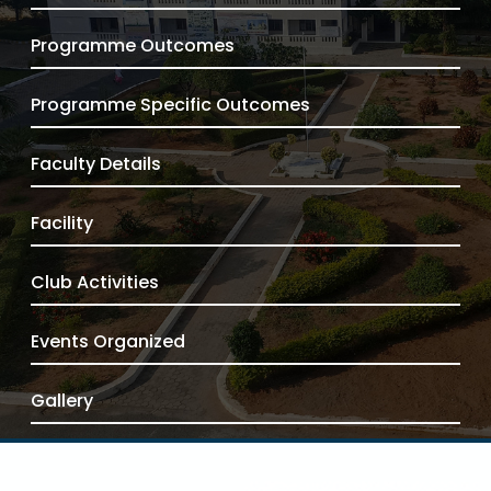
Programme Outcomes
Programme Specific Outcomes
Faculty Details
Facility
Club Activities
Events Organized
Gallery