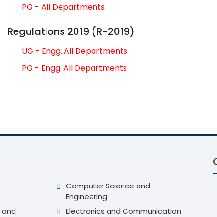
PG - All Departments
Regulations 2019 (R-2019)
UG - Engg. All Departments
PG - Engg. All Departments
Computer Science and
Engineering
 and
Electronics and Communication