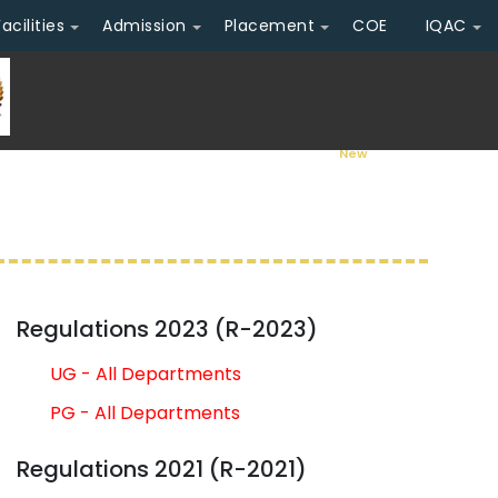
Facilities
Admission
Placement
COE
IQAC
Admission Ope
Regulations 2023 (R-2023)
UG - All Departments
PG - All Departments
Regulations 2021 (R-2021)