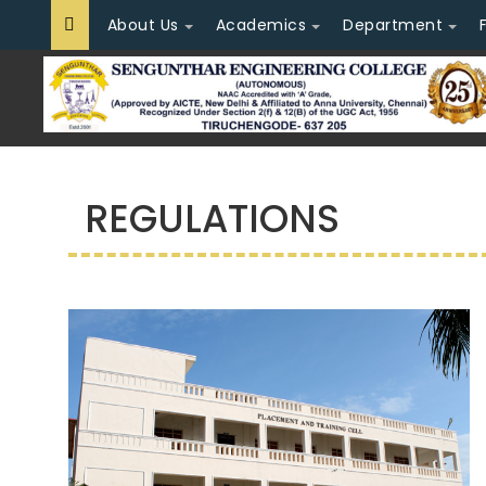
About Us
Academics
Department
REGULATIONS