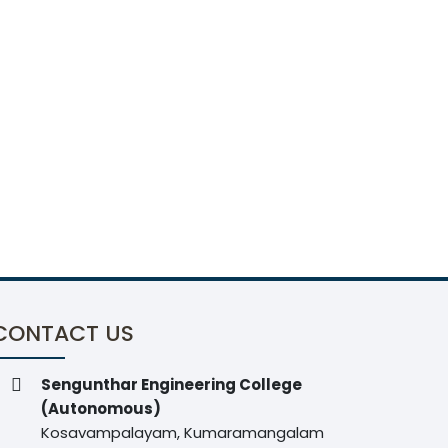
CONTACT US
Sengunthar Engineering College
(Autonomous)
Kosavampalayam, Kumaramangalam