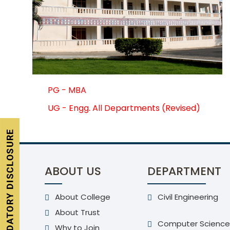
PG - MBA
UG - Engg. All Departments (Revised)
ABOUT US
DEPARTMENT
About College
Civil Engineering
About Trust
Computer Science
Why to Join