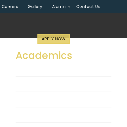
Careers
Gallery
Alumni
Contact Us
APPLY NOW
n (2026 - 2027)
Academics
Approvals
Academic Schedule
Regulations
Curriculum & Syllabi