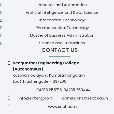
Robotics and Automation
Artificial Intelligence and Data Science
Information Technology
Pharmaceutical Technology
Master of Business Administration
Science and Humanities
CONTACT US
Sengunthar Engineering College
(Autonomous)
Kosavampalayam, Kumaramangalam
(po) Tiruchengode - 637205
04288 255716, 04288 250444
info@scteng.co.in
,
admissions@sect.edu.in
www.sect.edu.in