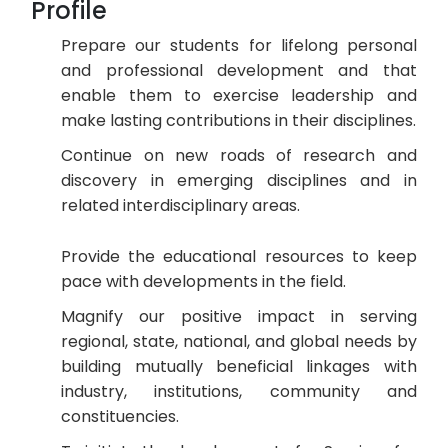
Profile
Prepare our students for lifelong personal
and professional development and that
enable them to exercise leadership and
make lasting contributions in their disciplines.
Continue on new roads of research and
discovery in emerging disciplines and in
related interdisciplinary areas.
Provide the educational resources to keep
pace with developments in the field.
Magnify our positive impact in serving
regional, state, national, and global needs by
building mutually beneficial linkages with
industry, institutions, community and
constituencies.