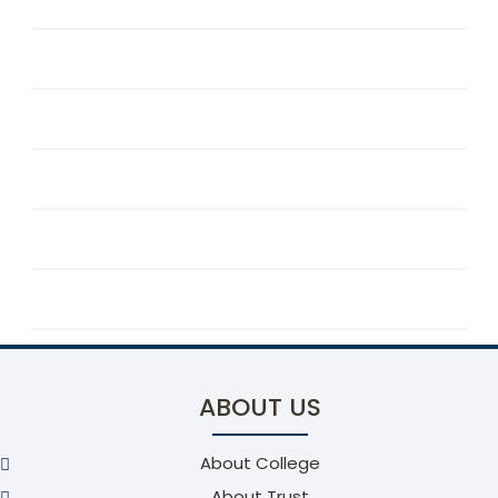
Programme Educational Objectives
Programme Outcomes
Programme Specific Outcomes
Faculty Details
Facility
Association & Clubs
ABOUT US
About College
About Trust