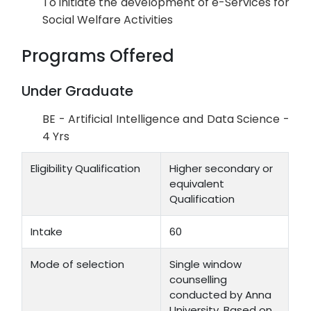
To initiate the development of e-Services for
Social Welfare Activities
Programs Offered
Under Graduate
BE - Artificial Intelligence and Data Science -
4 Yrs
Eligibility Qualification
Higher secondary or
equivalent
Qualification
Intake
60
Mode of selection
Single window
counselling
conducted by Anna
University. Based on