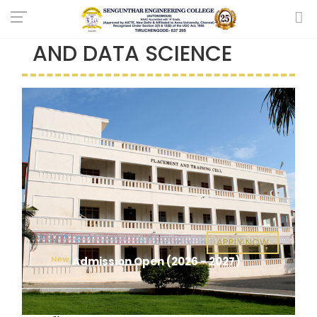
ARTIFICIAL INTELLIGENCE
AND DATA SCIENCE
APPLY NOW
New
Admission Open (2026 - 2027)