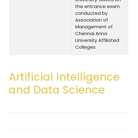
the entrance exam
conducted by
Association of
Management of
Chennai Anna
University Affiliated
Colleges
Artificial Intelligence
and Data Science
Introduction
Vision & Mission