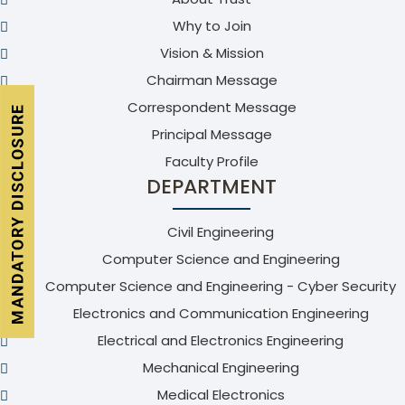
Why to Join
Vision & Mission
Chairman Message
Correspondent Message
Principal Message
Faculty Profile
DEPARTMENT
Civil Engineering
Computer Science and Engineering
Computer Science and Engineering - Cyber Security
Electronics and Communication Engineering
Electrical and Electronics Engineering
Mechanical Engineering
Medical Electronics