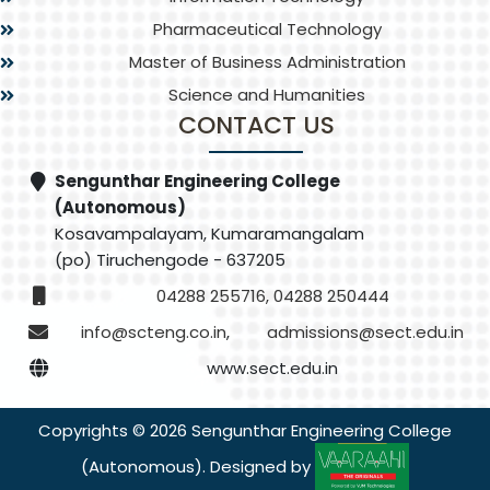
Pharmaceutical Technology
Master of Business Administration
Science and Humanities
CONTACT US
Sengunthar Engineering College
(Autonomous)
Kosavampalayam, Kumaramangalam
(po) Tiruchengode - 637205
04288 255716, 04288 250444
info@scteng.co.in
,
admissions@sect.edu.in
www.sect.edu.in
Copyrights © 2026 Sengunthar Engineering College
(Autonomous). Designed by