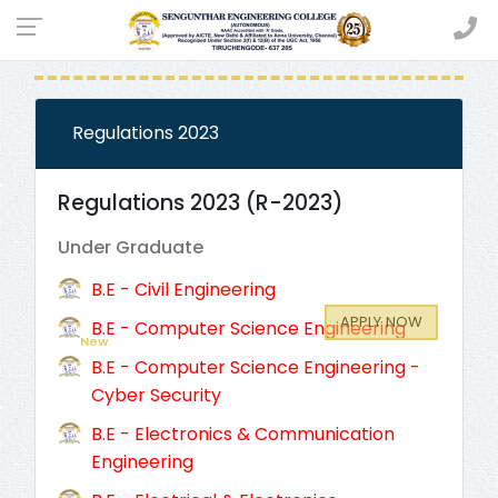
CURRICULUM & SYLLABI
Regulations 2023
Regulations 2023 (R-2023)
Under Graduate
B.E - Civil Engineering
APPLY NOW
B.E - Computer Science Engineering
New
Admission Open (2026 - 2027)
B.E - Computer Science Engineering -
Cyber Security
B.E - Electronics & Communication
Engineering