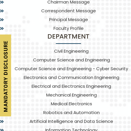
Chairman Message
Correspondent Message
Principal Message
Faculty Profile
DEPARTMENT
Civil Engineering
Computer Science and Engineering
Computer Science and Engineering - Cyber Security
Electronics and Communication Engineering
Electrical and Electronics Engineering
Mechanical Engineering
Medical Electronics
Robotics and Automation
Artificial Intelligence and Data Science
Information Technology