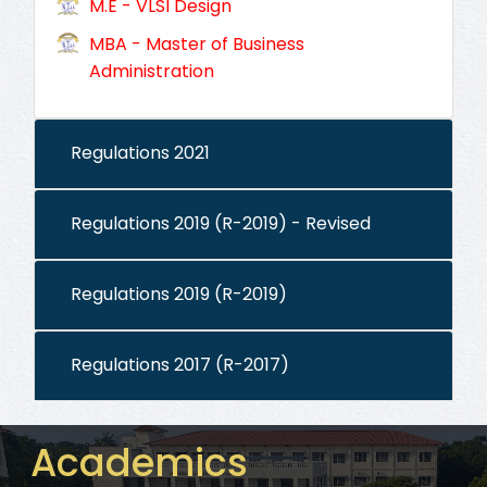
M.E - VLSI Design
MBA - Master of Business
Administration
Regulations 2021
Regulations 2019 (R-2019) - Revised
Regulations 2019 (R-2019)
Regulations 2017 (R-2017)
Academics