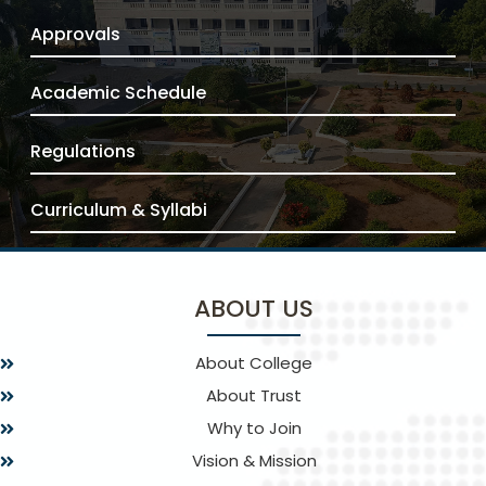
Approvals
Academic Schedule
Regulations
Curriculum & Syllabi
ABOUT US
About College
About Trust
Why to Join
Vision & Mission