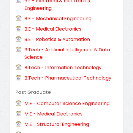
B.E - Electrical & Electronics
Engineering
B.E - Mechanical Engineering
B.E - Medical Electronics
B.E - Robotics & Automation
B.Tech - Artificial Intelligence & Data
Science
B.Tech - Information Technology
B.Tech - Pharmaceutical Technology
Post Graduate
M.E - Computer Science Engineering
M.E - Medical Electronics
M.E - Structural Engineering