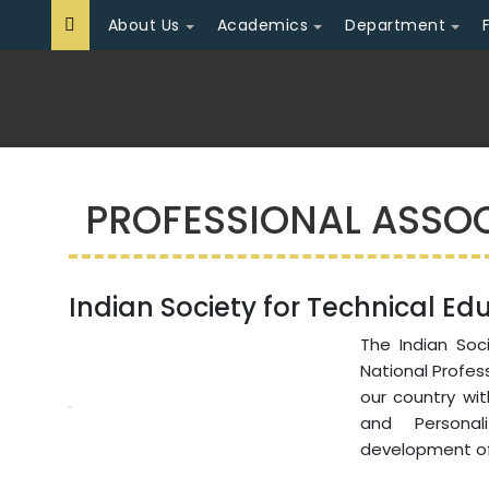
About Us
Academics
Department
PROFESSIONAL ASSO
Indian Society for Technical Edu
The Indian Soci
National Profes
our country wi
and Persona
development of