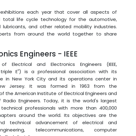
exhibitions each year that cover all aspects of
total life cycle technology for the automotive,
lubricants, and other related mobility industries.
perts from around the world together to share
ronics Engineers - IEEE
of Electrical and Electronics Engineers (IEEE,
triple E") is a professional association with its
ce in New York City and its operations center in
New Jersey. It was formed in 1963 from the
 the American Institute of Electrical Engineers and
f Radio Engineers. Today, it is the world's largest
 technical professionals with more than 400,000
pters around the world. Its objectives are the
and technical advancement of electrical and
ngineering, telecommunications, computer