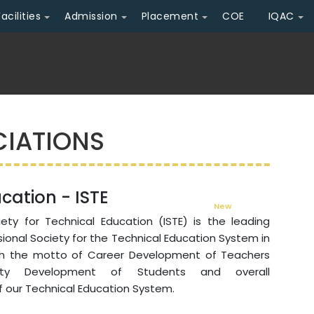
Facilities
Admission
Placement
COE
IQAC
CIATIONS
cation - ISTE
New
Admission Ope
ety for Technical Education (ISTE) is the leading
sional Society for the Technical Education System in
th the motto of Career Development of Teachers
lity Development of Students and overall
 our Technical Education System.