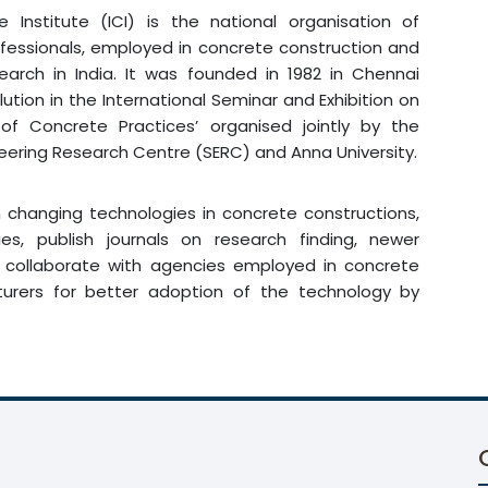
e Institute (ICI) is the national organisation of
fessionals, employed in concrete construction and
earch in India. It was founded in 1982 in Chennai
lution in the International Seminar and Exhibition on
 of Concrete Practices’ organised jointly by the
neering Research Centre (SERC) and Anna University.
in changing technologies in concrete constructions,
s, publish journals on research finding, newer
, collaborate with agencies employed in concrete
urers for better adoption of the technology by