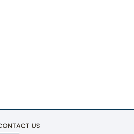
CONTACT US