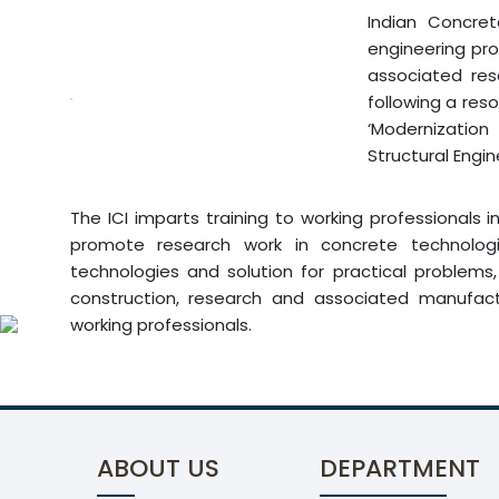
Indian Concret
engineering pro
associated res
following a reso
‘Modernization
Structural Engi
The ICI imparts training to working professionals 
promote research work in concrete technologie
technologies and solution for practical problems
construction, research and associated manufact
working professionals.
ABOUT US
DEPARTMENT