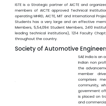
ISTE is a Strategic partner of AICTE and organiz
members of AICTE approved Technical Institutio
operating MHRD, AICTE, MIT and International Proje
Students has a very large and an effective membe
Members, 5,54,094 Student Members, 2410 Institutio
leading technical institutions), 1214 Faculty Cha
throughout the country.
Society of Automotive Engineer
SAE India is an 
Indian non prof
the advancemen
member driven
comprises me
community, whi
government offi
is placed on tr
and commercial 