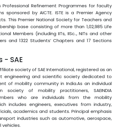
es Professional Refinement Programmes for faculty
ns sponsored by AICTE. ISTE is a Premier Agency
cts. This Premier National Society for Teachers and
rship base consisting of more than 1,02,985 Life
nal Members (including IITs, IISc.., NITs and other
pters and 1322 Students’ Chapters and 17 Sections
s - SAE
affiliate society of SAE International, registered as an
it engineering and scientific society dedicated to
t of mobility community in India.As an individual
 society of mobility practitioners, SAEINDIA
mbers who are individuals from the mobility
ch includes engineers, executives from industry,
cials, academics and students. Principal emphasis
ansport industries such as automotive, aerospace,
vehicles.