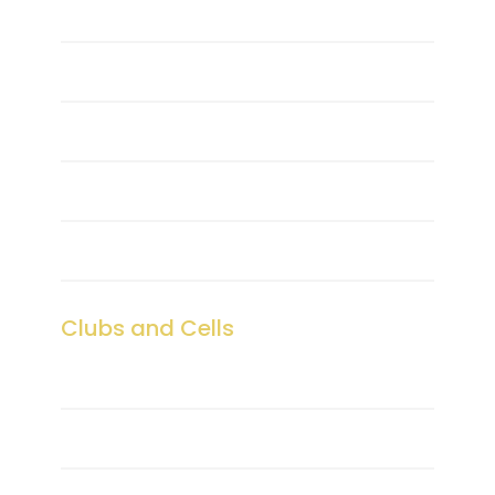
Centre of Excellence
Sports
Transport
Hostel
Medical Center
Clubs and Cells
Club Coordinators
NSS & YRC