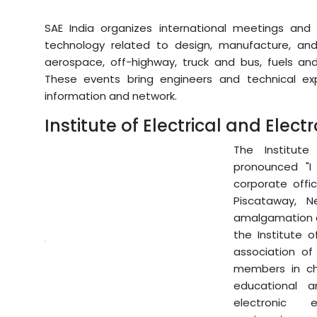
SAE India organizes international meetings and 
technology related to design, manufacture, and 
aerospace, off-highway, truck and bus, fuels and 
These events bring engineers and technical ex
information and network.
Institute of Electrical and Elect
The Institute 
pronounced "I 
corporate offi
Piscataway, 
amalgamation of
the Institute o
association of
members in cha
educational 
electronic e