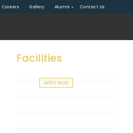
Careers
Gallery
Alumni
Contact Us
Facilities
Infrastructure
APPLY NOW
n (2026 - 2027)
Central Library
Professional Associations
Mou