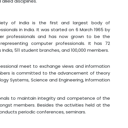
allied disciplines.
I
ety of India is the first and largest body of
sionals in India. It was started on 6 March 1965 by
r professionals and has now grown to be the
representing computer professionals. It has 72
 India, 511 student branches, and 100,000 members.
ofessional meet to exchange views and information
mbers is committed to the advancement of theory
ogy Systems, Science and Engineering, Information
onals to maintain integrity and competence of the
ongst members. Besides the activities held at the
onducts periodic conferences, seminars.