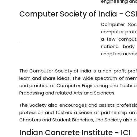
engineering and 
Computer Society of India - CS
Computer Soci
computer profes
a few compute
national body 
chapters across
The Computer Society of India is a non-profit pr
learn and share ideas. The wide spectrum of me
and practice of Computer Engineering and Technol
Processing and related Arts and Sciences.
The Society also encourages and assists professi
profession and fosters a sense of partnership am
Chapters and Student Branches, the Society also c
Indian Concrete Institute - ICI