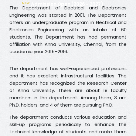
New
Admission Open (2026 - 2027)
The Department of Electrical and Electronics
Engineering was started in 2001. The Department
offers an undergraduate program in Electrical and
Electronics Engineering with an intake of 60
students. The Department has had permanent
affiliation with Anna University, Chennai, from the
academic year 2015–2016.
The department has well-experienced professors,
and it has excellent infrastructural facilities. The
department has recognized the Research Center
of Anna University. There are about 18 faculty
members in the department. Among them, 3 are
Ph.D. holders, and 4 of them are pursuing Ph.D.
The department conducts various education and
skill-up programs periodically to enhance the
technical knowledge of students and make them