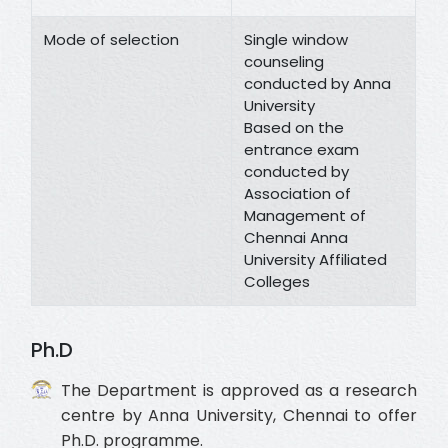
Mode of selection
Single window
counseling
conducted by Anna
University
Based on the
entrance exam
conducted by
Association of
Management of
Chennai Anna
University Affiliated
Colleges
Ph.D
The Department is approved as a research
centre by Anna University, Chennai to offer
Ph.D. programme.