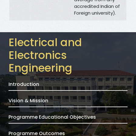
accredited Indian of
Foreign university).
Electrical and
Electronics
Engineering
Introduction
Vision & Mission
Programme Educational Objectives
Programme Outcomes