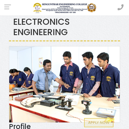
ELECTRICAL AND
ELECTRONICS
ENGINEERING
APPLY NOW
Profile