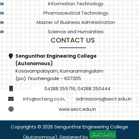
Information Technology
Pharmaceutical Technology
Master of Business Administration
Science and Humanities
CONTACT US
Sengunthar Engineering College
(Autonomous)
Kosavampalayam, Kumaramangalam
(po) Tiruchengode - 637205
04288 255716, 04288 250444
info@scteng.co.in
,
admissions@sect.edu.in
www.sect.edu.in
Copyrights © 2026 Sengunthar Engineering College
(Autonomous). Designed by