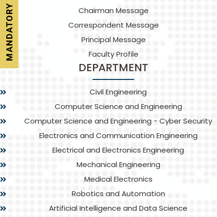
Chairman Message
Correspondent Message
Principal Message
Faculty Profile
DEPARTMENT
Civil Engineering
Computer Science and Engineering
Computer Science and Engineering - Cyber Security
Electronics and Communication Engineering
Electrical and Electronics Engineering
Mechanical Engineering
Medical Electronics
Robotics and Automation
Artificial Intelligence and Data Science