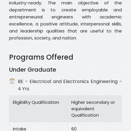
industry-ready. The main objective of the
department is to create employable and
entrepreneurial engineers with academic
excellence, a positive attitude, interpersonal skills,
and leadership qualities that are useful to the
profession, society, and nation.
Programs Offered
Under Graduate
BE - Electrical and Electronics Engineering -
4 Yrs
Eligibility Qualification
Higher secondary or
equivalent
Qualification
Intake
60