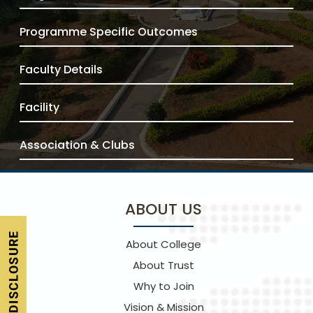
Programme Specific Outcomes
Faculty Details
Facility
Association & Clubs
ABOUT US
About College
About Trust
Why to Join
Vision & Mission