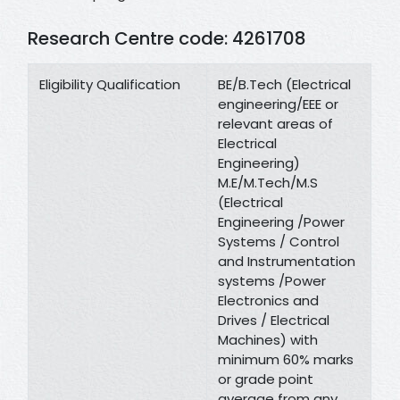
Research Centre code: 4261708
Eligibility Qualification
BE/B.Tech (Electrical
engineering/EEE or
relevant areas of
Electrical
Engineering)
M.E/M.Tech/M.S
(Electrical
Engineering /Power
Systems / Control
and Instrumentation
systems /Power
Electronics and
Drives / Electrical
Machines) with
minimum 60% marks
or grade point
average from any