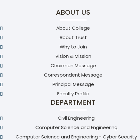
ABOUT US
About College
About Trust
Why to Join
Vision & Mission
Chairman Message
Correspondent Message
Principal Message
Faculty Profile
DEPARTMENT
Civil Engineering
Computer Science and Engineering
Computer Science and Engineering - Cyber Security