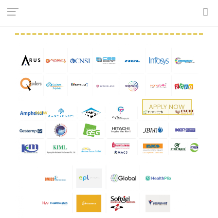
RECRUITERS
APPLY NOW
New
Admission Open (2026 - 2027)