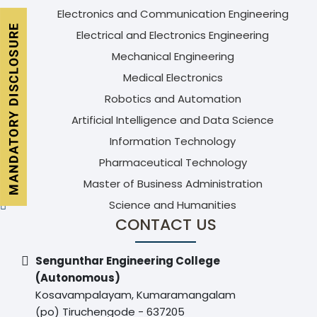
Electronics and Communication Engineering
Electrical and Electronics Engineering
Mechanical Engineering
Medical Electronics
Robotics and Automation
Artificial Intelligence and Data Science
Information Technology
Pharmaceutical Technology
Master of Business Administration
Science and Humanities
CONTACT US
Sengunthar Engineering College
(Autonomous)
Kosavampalayam, Kumaramangalam
(po) Tiruchengode - 637205