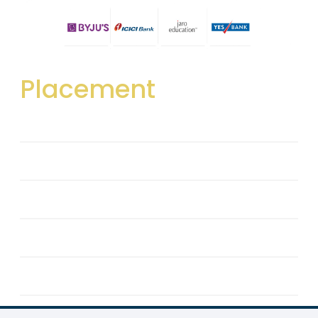
Placement
Career Development & Placement Cell
Training
Recruiters
Team
Placement Details